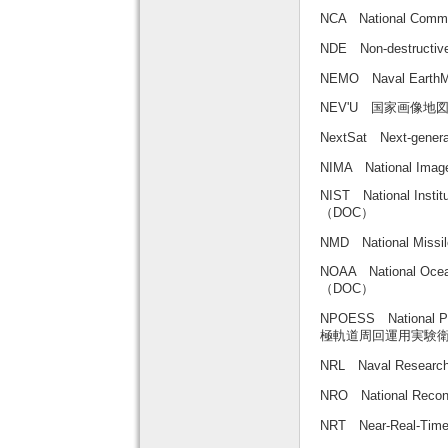
NCA National Com
NDE Non-destruct
NEMO Naval Ear
NEV'U 国家画像地
NextSat Next-gen
NIMA National Image
NIST National Inst
（DOC）
NMD National Mi
NOAA National Oce
（DOC）
NPOESS National Pol
極軌道周回運用実験
NRL Naval Resear
NRO National Rec
NRT Near-Real-