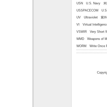
USN U.S. Navy
USSPACECOM U.
UV Ultraviolet 紫
VI Virtual Inte
VSWIR Very Short
WMD Weapons of 
WORM Write On
Copyri