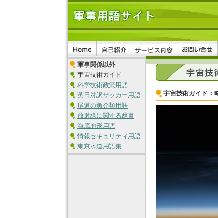
軍事関係以外
宇宙技術ガイド
科学技術政策用語
宇宙技術ガイド：
英日対訳サッカー用語
尾道の魚介類用語
放射線に関する辞書
海底地形用語
情報セキュリティ用語
東京水道用語集