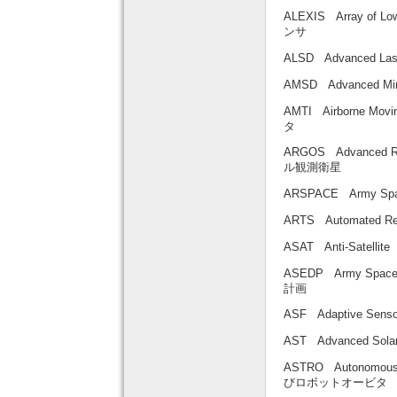
ALEXIS Array of 
ンサ
ALSD Advanced L
AMSD Advanced 
AMTI Airborne Mo
タ
ARGOS Advanced R
ル観測衛星
ARSPACE Army 
ARTS Automated 
ASAT Anti-Satelli
ASEDP Army Space
計画
ASF Adaptive Se
AST Advanced So
ASTRO Autonomous
びロボットオービタ