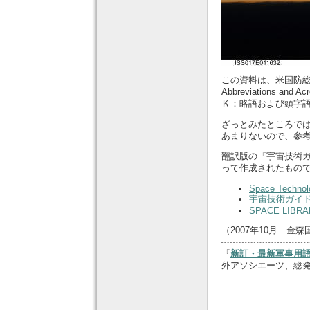
この資料は、米国防総省の『S
Abbreviations a
Ｋ：略語および頭字
ざっとみたところで
あまりないので、参
翻訳版の『宇宙技術ガイ
って作成されたもの
Space Technol
宇宙技術ガイ
SPACE LIBRA
（2007年10月 金森
『
新訂・最新軍事用語
外アソシエーツ、総