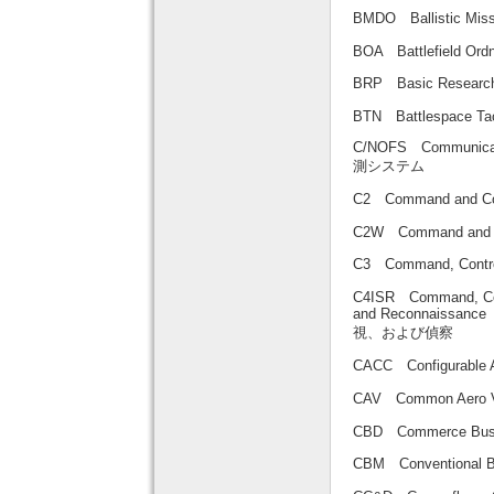
BMDO Ballistic M
BOA Battlefield 
BRP Basic Resea
BTN Battlespace Tact
C/NOFS Communicat
測システム
C2 Command an
C2W Command and
C3 Command, Co
C4ISR Command, Contr
and Reconnai
視、および偵察
CACC Configurab
CAV Common Aero
CBD Commerce Bu
CBM Conventional