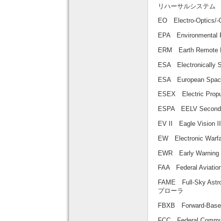
リハーサルシステム
EO Electro-Optic
EPA Environmental
ERM Earth Remo
ESA Electronical
ESA European Sp
ESEX Electric Pr
ESPA EELV Secon
EV II Eagle Visi
EW Electronic Wa
EWR Early Warn
FAA Federal Aviat
FAME Full-Sky A
プローラ
FBXB Forward-Ba
FCC Federal Com