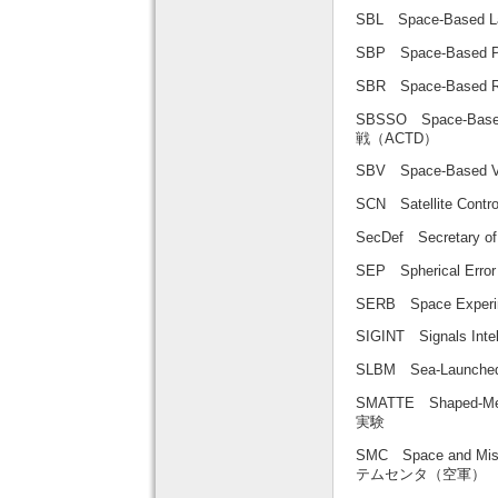
SBL Space-Based
SBP Space-Base
SBR Space-Base
SBSSO Space-Base
戦（ACTD）
SBV Space-Based
SCN Satellite C
SecDef Secretary
SEP Spherical Er
SERB Space Expe
SIGINT Signals In
SLBM Sea-Launch
SMATTE Shaped-Me
実験
SMC Space and Mi
テムセンタ（空軍）