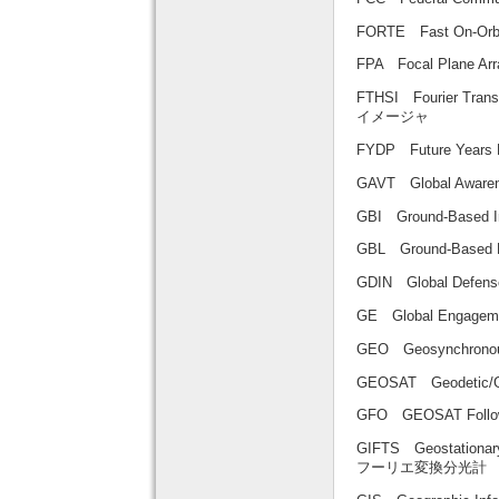
FORTE Fast On-Or
FPA Focal Plane
FTHSI Fourier T
イメージャ
FYDP Future Yea
GAVT Global Awa
GBI Ground-Based
GBL Ground-Base
GDIN Global Defe
GE Global Enga
GEO Geosynchrono
GEOSAT Geodetic/
GFO GEOSAT Fol
GIFTS Geostationa
フーリエ変換分光計