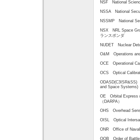
NSF National Sci
NSSA National S
NSSMP National 
NSX NRL Space G
ランスポンダ
NUDET Nuclear De
O&M Operations 
OCE Operational 
OCS Optical Cali
ODASD(C3ISR&SS) Off
and Space Sys
OE Orbital Exp
（DARPA）
OHS Overhead 
OISL Optical Int
ONR Office of Na
OOB Order of Bat