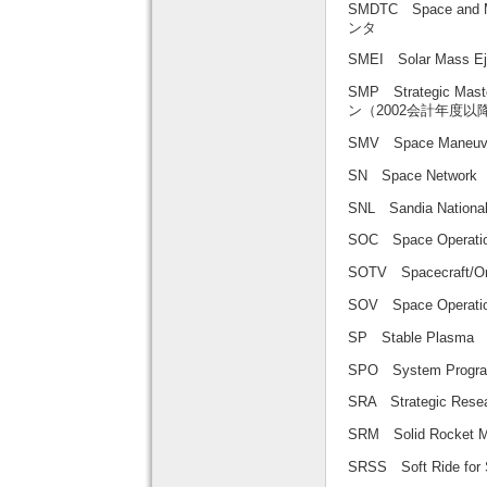
SMDTC Space and 
ンタ
SMEI Solar Mass
SMP Strategic Mas
ン（2002会計年度以
SMV Space Maneuv
SN Space Netw
SNL Sandia Nati
SOC Space Oper
SOTV Spacecraft/
SOV Space Operat
SP Stable Plas
SPO System Prog
SRA Strategic R
SRM Solid Rock
SRSS Soft Ride f