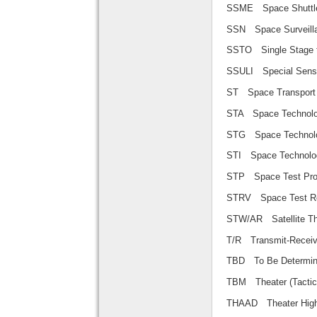
SSME Space Shu
SSN Space Surve
SSTO Single Sta
SSULI Special S
ST Space Transp
STA Space Techno
STG Space Techn
STI Space Techno
STP Space Test
STRV Space Test
STW/AR Satellite
T/R Transmit-Rec
TBD To Be Determ
TBM Theater (Tac
THAAD Theater Hig