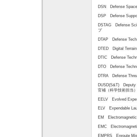
DSN Defense Sp
DSP Defense Sup
DSTAG Defense Sc
プ
DTAP Defense Te
DTED Digital Ter
DTIC Defense Tec
DTO Defense Tech
DTRA Defense Thr
DUSD(S&T) Deputy U
官補（科学技術担当
EELV Evolved E
ELV Expendable
EM Electromagne
EMC Electromagnet
EMPRS Enroute Mi