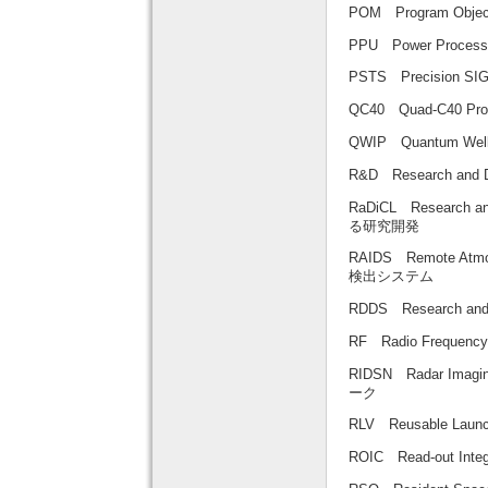
POM Program Obj
PPU Power Proce
PSTS Precision 
QC40 Quad-C40 P
QWIP Quantum We
R&D Research an
RaDiCL Research 
る研究開発
RAIDS Remote Atmo
検出システム
RDDS Research a
RF Radio Frequ
RIDSN Radar Im
ーク
RLV Reusable L
ROIC Read-out In