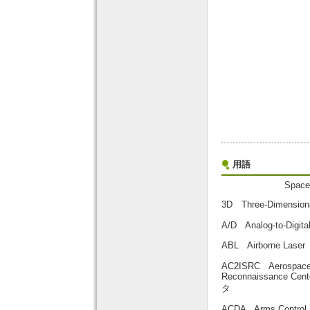
用語
Space
3D Three-Dimensi
A/D Analog-to-D
ABL Airborne La
AC2ISRC Aerospace Co
Reconnaissan
タ
ACDA Arms Contr