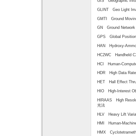
GIS Geographic 
GLINT Geo Light
GMTI Ground Movi
GN Ground Net
GPS Global Posi
HAN Hydroxy-Am
HC2WC Handheld C
HCI Human-Comp
HDR High Data 
HET Hall Effect
HIO High-Intere
HIRAAS High Reso
光法
HLV Heavy Lift 
HMI Human-Mach
HMX Cyclotetra