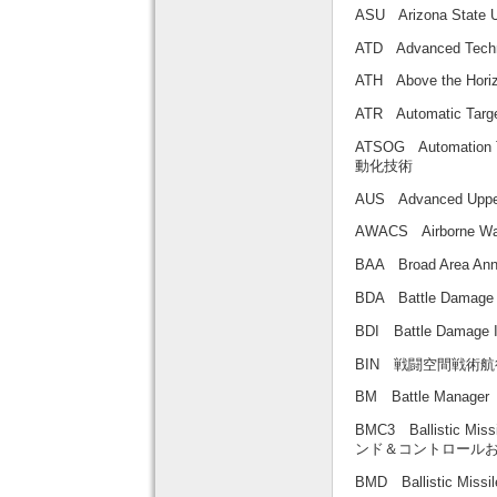
ASU Arizona Sta
ATD Advanced Tec
ATH Above the H
ATR Automatic Ta
ATSOG Automation
動化技術
AUS Advanced U
AWACS Airborne 
BAA Broad Area
BDA Battle Dama
BDI Battle Damag
BIN 戦闘空間戦術航
BM Battle Mana
BMC3 Ballistic Mi
ンド＆コントロール
BMD Ballistic Mi