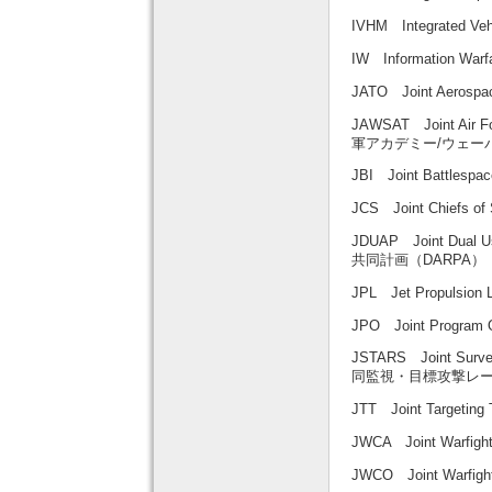
IVHM Integrated 
IW Information W
JATO Joint Aero
JAWSAT Joint Air Fo
軍アカデミー/ウェー
JBI Joint Battle
JCS Joint Chiefs
JDUAP Joint Dual
共同計画（DARPA）
JPL Jet Propuls
JPO Joint Progra
JSTARS Joint Survei
同監視・目標攻撃レー
JTT Joint Targ
JWCA Joint Warfi
JWCO Joint Warfig