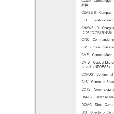
CC&D Camouflage
欺騙
CEASE II Compact
CEE Collaborati
CHAWS-LD Charging
についての研究-長期
CINC Commander-
CIV Critical Ioni
CME Coronal Mas
CMIS Conical Mi
ウンダ（NPOESS）
CONUS Continent
CoS Control of
COTS Commercial O
DARPA Defense Ad
DC/AC Direct Curre
DCI Director of C