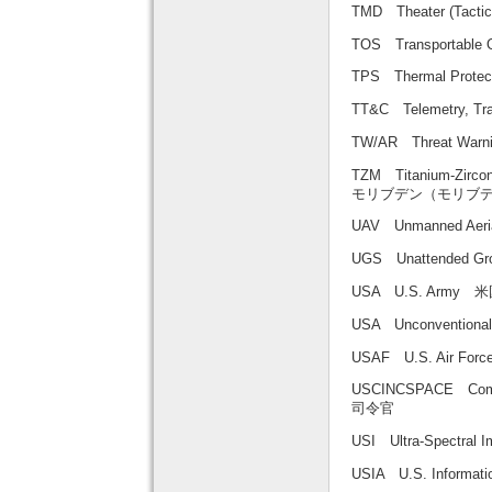
TMD Theater (Tac
TOS Transportab
TPS Thermal Pro
TT&C Telemetry,
TW/AR Threat War
TZM Titanium-Zirc
モリブデン（モリブ
UAV Unmanned Aer
UGS Unattended 
USA U.S. Army 
USA Unconventio
USAF U.S. Air F
USCINCSPACE Com
司令官
USI Ultra-Spec
USIA U.S. Inform