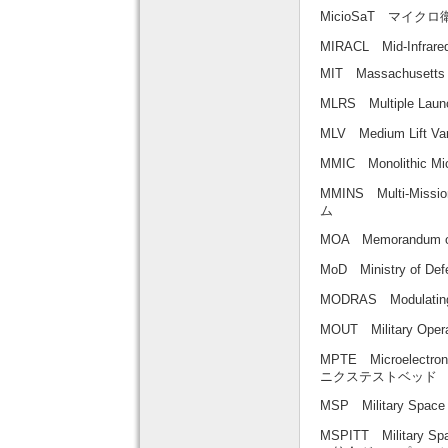
MicioSaT マイクロ
MIRACL Mid-Infrared
MIT Massachusett
MLRS Multiple L
MLV Medium Lift
MMIC Monolithic
MMINS Multi-Mis
ム
MOA Memorandum 
MoD Ministry of D
MODRAS Modulat
MOUT Military Op
MPTE Microelect
ニクステストベッド
MSP Military S
MSPITT Military S