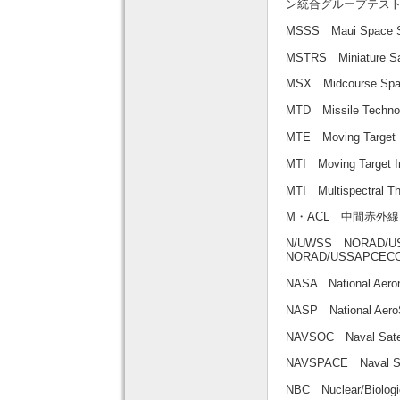
ン統合グループテス
MSSS Maui Space
MSTRS Miniature 
MSX Midcourse S
MTD Missile Tech
MTE Moving Targe
MTI Moving Targe
MTI Multispectra
M・ACL 中間赤外
N/UWSS NORAD/USS
NORAD/USSAPC
NASA National Aer
NASP National A
NAVSOC Naval Sa
NAVSPACE Naval
NBC Nuclear/Biol