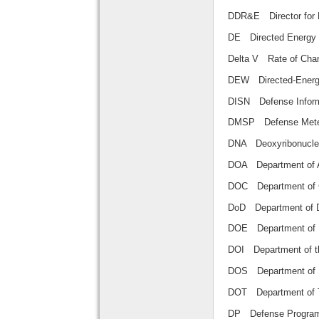
DDR&E Director f
DE Directed En
Delta V Rate of C
DEW Directed-E
DISN Defense In
DMSP Defense Met
DNA Deoxyribonu
DOA Department o
DOC Department 
DoD Department 
DOE Department
DOI Department of
DOS Department 
DOT Department o
DP Defense Pro