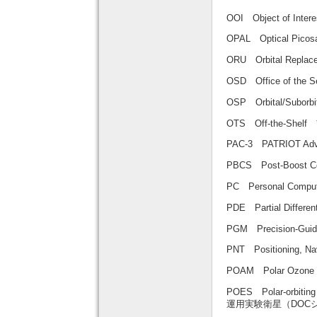
OOI Object of Int
OPAL Optical Pi
ORU Orbital Rep
OSD Office of th
OSP Orbital/Subo
OTS Off-the-Shel
PAC-3 PATRIOT Adv
PBCS Post-Boos
PC Personal Com
PDE Partial Diffe
PGM Precision-G
PNT Positioning
POAM Polar Ozo
POES Polar-orbitin
運用実験衛星（DOC