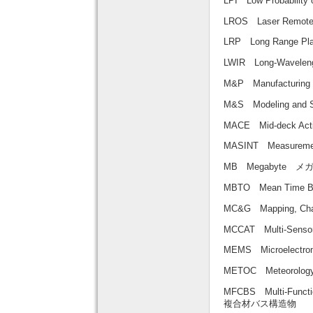
LPI Low Probabilit
LROS Laser Rem
LRP Long Range
LWIR Long-Wavele
M&P Manufacturi
M&S Modeling 
MACE Mid-deck A
MASINT Measureme
MB Megabyte 
MBTO Mean Time
MC&G Mapping, 
MCCAT Multi-Sen
MEMS Microelec
METOC Meteorolo
MFCBS Multi-Functio
複合材バス構造物