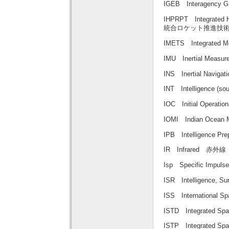
IGEB Interagenc
IHPRPT Integrated 
統合ロケット推進技
IMETS Integrated
IMU Inertial Mea
INS Inertial Nav
INT Intelligence
IOC Initial Operat
IOMI Indian Oc
IPB Intelligence P
IR Infrared 赤外線
Isp Specific Impu
ISR Intelligence,
ISS Internationa
ISTD Integrated 
ISTP Integrated 