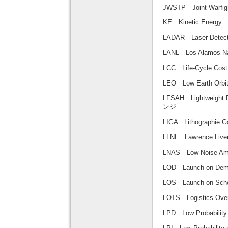
JWSTP Joint Warf
KE Kinetic Ene
LADAR Laser Det
LANL Los Alamos
LCC Life-Cycle
LEO Low Earth 
LFSAH Lightweig
ンジ
LIGA Lithograph
LLNL Lawrence L
LNAS Low Noise 
LOD Launch on
LOS Launch on
LOTS Logistics
LPD Low Probabili