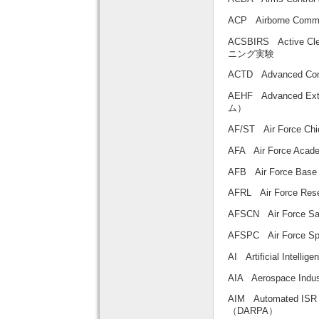
ACP Airborne Co
ACSBIRS Active C
ニング実験
ACTD Advanced Co
AEHF Advanced E
ム）
AF/ST Air Force 
AFA Air Force 
AFB Air Force B
AFRL Air Force Re
AFSCN Air Force 
AFSPC Air Forc
AI Artificial Intel
AIA Aerospace Ind
AIM Automated IS
（DARPA）