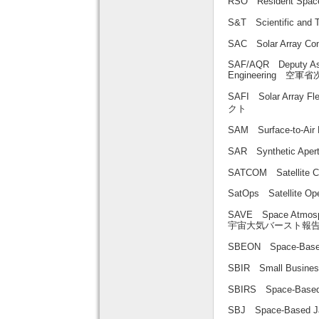
RSO Resident Sp
S&T Scientific an
SAC Solar Array
SAF/AQR Deputy Assis
Engineering
SAFI Solar Arra
クト
SAM Surface-to-A
SAR Synthetic A
SATCOM Satellit
SatOps Satellite 
SAVE Space Atmosphe
宇宙大気バースト報
SBEON Space-Bas
SBIR Small Busin
SBIRS Space-Bas
SBJ Space-Base