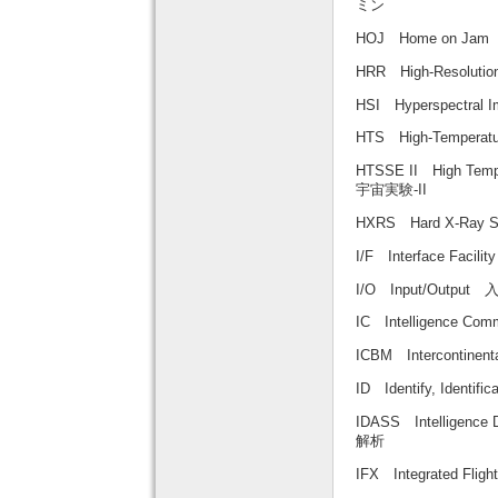
ミン
HOJ Home on J
HRR High-Resolu
HSI Hyperspect
HTS High-Tempera
HTSSE II High Temp
宇宙実験-II
HXRS Hard X-Ray
I/F Interface Fa
I/O Input/Output
IC Intelligence C
ICBM Intercontine
ID Identify, Iden
IDASS Intelligenc
解析
IFX Integrated Fl